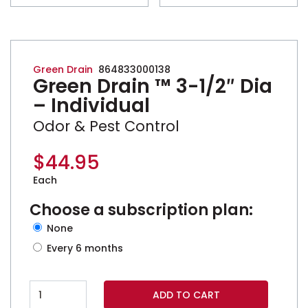
Green Drain
864833000138
Green Drain ™ 3-1/2″ Dia
– Individual
Odor & Pest Control
$
44.95
Each
Choose a subscription plan:
none
every 6 months
Green Drain ™ 3-1/2" Dia - Individual quantity
ADD TO CART