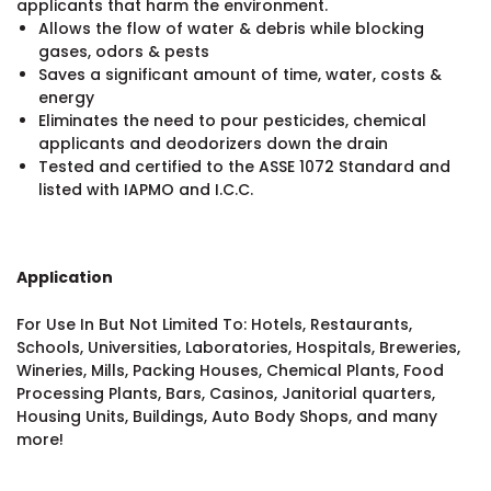
applicants that harm the environment.
Allows the flow of water & debris while blocking
gases, odors & pests
Saves a significant amount of time, water, costs &
energy
Eliminates the need to pour pesticides, chemical
applicants and deodorizers down the drain
Tested and certified to the ASSE 1072 Standard and
listed with IAPMO and I.C.C.
Application
For Use In But Not Limited To: Hotels, Restaurants,
Schools, Universities, Laboratories, Hospitals, Breweries,
Wineries, Mills, Packing Houses, Chemical Plants, Food
Processing Plants, Bars, Casinos, Janitorial quarters,
Housing Units, Buildings, Auto Body Shops, and many
more!