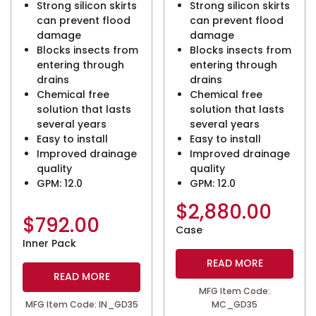
Strong silicon skirts
Strong silicon skirts
can prevent flood
can prevent flood
damage
damage
Blocks insects from
Blocks insects from
entering through
entering through
drains
drains
Chemical free
Chemical free
solution that lasts
solution that lasts
several years
several years
Easy to install
Easy to install
Improved drainage
Improved drainage
quality
quality
GPM: 12.0
GPM: 12.0
$
2,880.00
$
792.00
Case
Inner Pack
READ MORE
READ MORE
MFG Item Code:
MFG Item Code: IN_GD35
MC_GD35