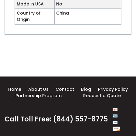
Made in USA
No
Country of
China
Origin
Home
About Us
Contact
Blog
Privacy Policy
Partnership Program
Request a Quote
Call Toll Free: (844) 557-8775