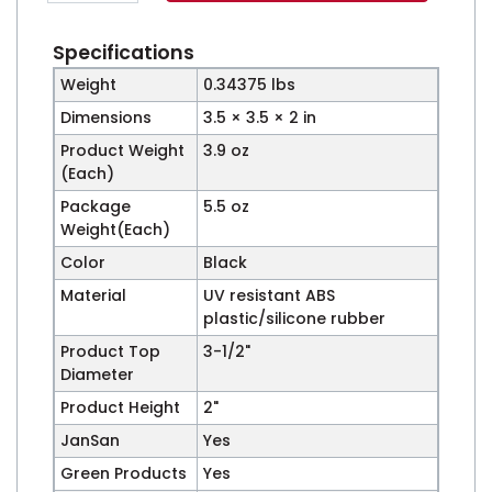
Specifications
Weight
0.34375 lbs
Dimensions
3.5 × 3.5 × 2 in
Product Weight
3.9 oz
(Each)
Package
5.5 oz
Weight(Each)
Color
Black
Material
UV resistant ABS
plastic/silicone rubber
Product Top
3-1/2"
Diameter
Product Height
2"
JanSan
Yes
Green Products
Yes