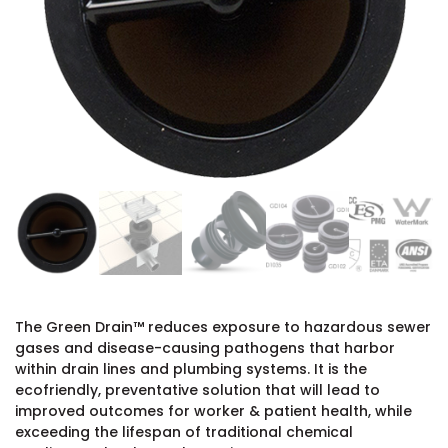
The Green Drain™ reduces exposure to hazardous sewer
gases and disease-causing pathogens that harbor
within drain lines and plumbing systems. It is the
ecofriendly, preventative solution that will lead to
improved outcomes for worker & patient health, while
exceeding the lifespan of traditional chemical