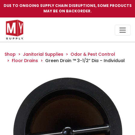
DUE TO ONGOING SUPPLY CHAIN DISRUPTIONS, SOME PRODUCTS
MAY BE ON BACKORDER.
Shop
Janitorial Supplies
Odor & Pest Control
Floor Drains
Green Drain ™ 3-1/2″ Dia – Individual