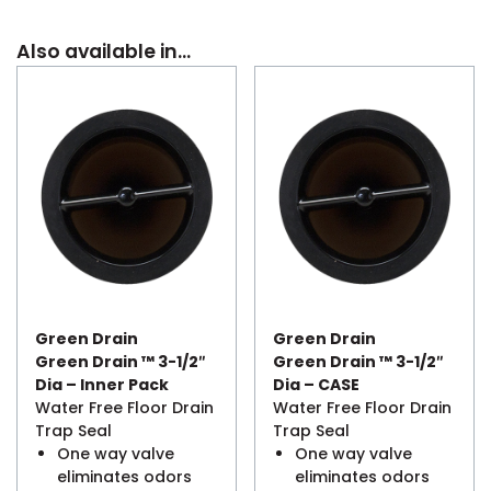
Also available in…
Green Drain
Green Drain
Green Drain ™ 3-1/2″
Green Drain ™ 3-1/2″
Dia – Inner Pack
Dia – CASE
Water Free Floor Drain
Water Free Floor Drain
Trap Seal
Trap Seal
One way valve
One way valve
eliminates odors
eliminates odors