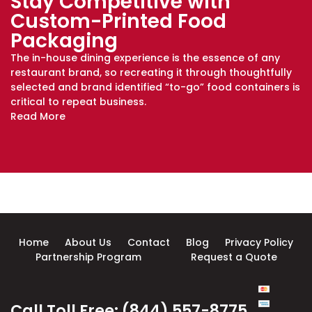
Stay Competitive with
Custom-Printed Food
Packaging
The in-house dining experience is the essence of any
restaurant brand, so recreating it through thoughtfully
selected and brand identified “to-go” food containers is
critical to repeat business.
Read More
Home
About Us
Contact
Blog
Privacy Policy
Partnership Program
Request a Quote
Call Toll Free: (844) 557-8775