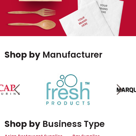
Shop by
Manufacturer
Shop by
Business Type