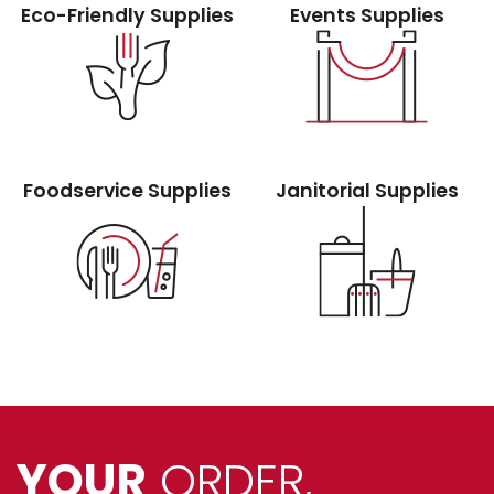
Eco-Friendly Supplies
Events Supplies
Foodservice Supplies
Janitorial Supplies
YOUR
ORDER,