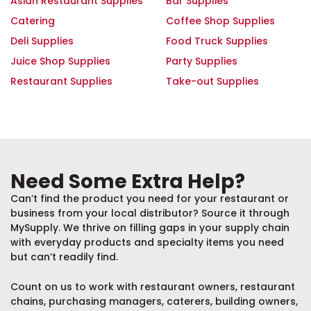
Asian Restaurant Supplies
Bar Supplies
Catering
Coffee Shop Supplies
Deli Supplies
Food Truck Supplies
Juice Shop Supplies
Party Supplies
Restaurant Supplies
Take-out Supplies
Need Some Extra Help?
Can’t find the product you need for your restaurant or
business from your local distributor? Source it through
MySupply. We thrive on filling gaps in your supply chain
with everyday products and specialty items you need
but can’t readily find.
Count on us to work with restaurant owners, restaurant
chains, purchasing managers, caterers, building owners,