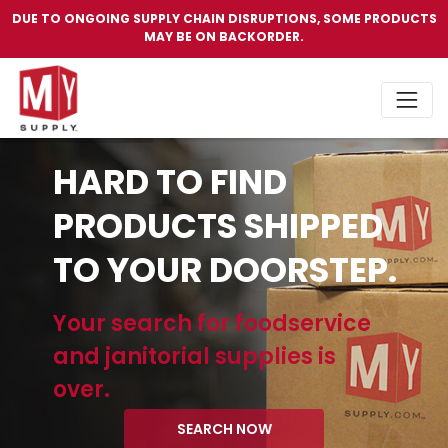
DUE TO ONGOING SUPPLY CHAIN DISRUPTIONS, SOME PRODUCTS
MAY BE ON BACKORDER.
HARD TO FIND
PRODUCTS SHIPPED
TO YOUR DOORSTEP.
Your search for foodservice
and janitorial supplies is
over.
SEARCH NOW