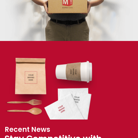
Recent News