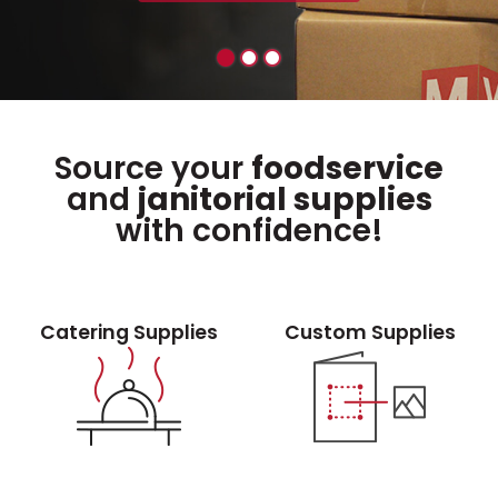
Source your
foodservice
and
janitorial supplies
with confidence!
Catering Supplies
Custom Supplies