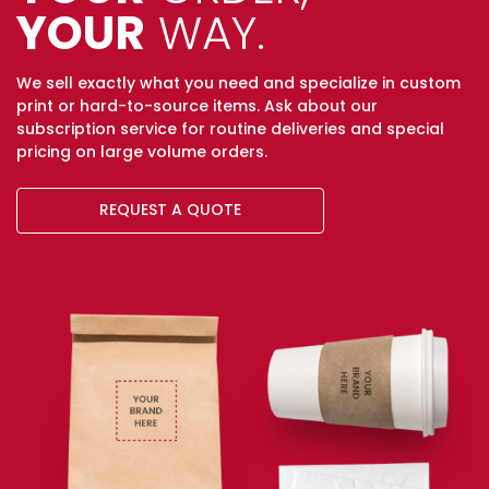
YOUR
WAY.
We sell exactly what you need and specialize in custom
print or hard-to-source items. Ask about our
subscription service for routine deliveries and special
pricing on large volume orders.
REQUEST A QUOTE