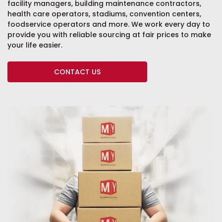
facility managers, building maintenance contractors,
health care operators, stadiums, convention centers,
foodservice operators and more. We work every day to
provide you with reliable sourcing at fair prices to make
your life easier.
CONTACT US