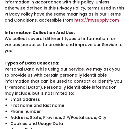
information in accordance with this policy. Unless
otherwise defined in this Privacy Policy, terms used in this
Privacy Policy have the same meanings as in our Terms
and Conditions, accessible from
http://mysupply.com
Information Collection And Use:
We collect several different types of information for
various purposes to provide and improve our Service to
you.
Types of Data Collected:
Personal Data While using our Service, we may ask you
to provide us with certain personally identifiable
information that can be used to contact or identify you
(”Personal Data”). Personally identifiable information
may include, but is not limited to:
Email address
First name and last name
Phone number
Address, State, Province, ZIP/Postal code, City
Cookies and Usage Data