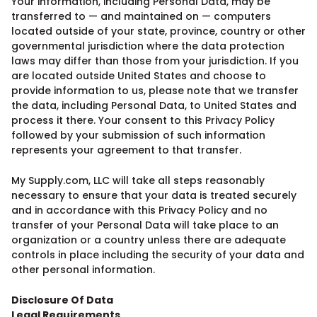
Your information, including Personal Data, may be
transferred to — and maintained on — computers
located outside of your state, province, country or other
governmental jurisdiction where the data protection
laws may differ than those from your jurisdiction. If you
are located outside United States and choose to
provide information to us, please note that we transfer
the data, including Personal Data, to United States and
process it there. Your consent to this Privacy Policy
followed by your submission of such information
represents your agreement to that transfer.
My Supply.com, LLC will take all steps reasonably
necessary to ensure that your data is treated securely
and in accordance with this Privacy Policy and no
transfer of your Personal Data will take place to an
organization or a country unless there are adequate
controls in place including the security of your data and
other personal information.
Disclosure Of Data
Legal Requirements