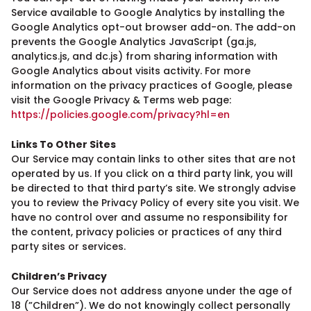
Service available to Google Analytics by installing the
Google Analytics opt-out browser add-on. The add-on
prevents the Google Analytics JavaScript (ga.js,
analytics.js, and dc.js) from sharing information with
Google Analytics about visits activity. For more
information on the privacy practices of Google, please
visit the Google Privacy & Terms web page:
https://policies.google.com/privacy?hl=en
Links To Other Sites
Our Service may contain links to other sites that are not
operated by us. If you click on a third party link, you will
be directed to that third party’s site. We strongly advise
you to review the Privacy Policy of every site you visit. We
have no control over and assume no responsibility for
the content, privacy policies or practices of any third
party sites or services.
Children’s Privacy
Our Service does not address anyone under the age of
18 (”Children”). We do not knowingly collect personally