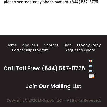
please contact us: By phone number: (844) 557-8775
Home
About Us
Contact
Blog
Privacy Policy
Partnership Program
Request a Quote
Call Toll Free: (844) 557-8775
Join Our Mailing List
Copyright © 2026 MySupply, LLC — All Rights Reserved.