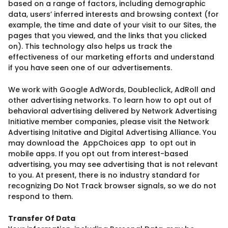
based on a range of factors, including demographic
data, users’ inferred interests and browsing context (for
example, the time and date of your visit to our Sites, the
pages that you viewed, and the links that you clicked
on). This technology also helps us track the
effectiveness of our marketing efforts and understand
if you have seen one of our advertisements.
We work with Google AdWords, Doubleclick, AdRoll and
other advertising networks. To learn how to opt out of
behavioral advertising delivered by Network Advertising
Initiative member companies, please visit the Network
Advertising Initative and Digital Advertising Alliance. You
may download the AppChoices app to opt out in
mobile apps. If you opt out from interest-based
advertising, you may see advertising that is not relevant
to you. At present, there is no industry standard for
recognizing Do Not Track browser signals, so we do not
respond to them.
Transfer Of Data