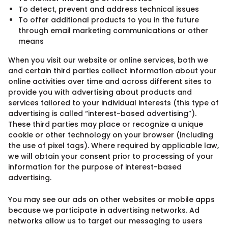
To detect, prevent and address technical issues
To offer additional products to you in the future
through email marketing communications or other
means
When you visit our website or online services, both we
and certain third parties collect information about your
online activities over time and across different sites to
provide you with advertising about products and
services tailored to your individual interests (this type of
advertising is called “interest-based advertising”).
These third parties may place or recognize a unique
cookie or other technology on your browser (including
the use of pixel tags). Where required by applicable law,
we will obtain your consent prior to processing of your
information for the purpose of interest-based
advertising.
You may see our ads on other websites or mobile apps
because we participate in advertising networks. Ad
networks allow us to target our messaging to users