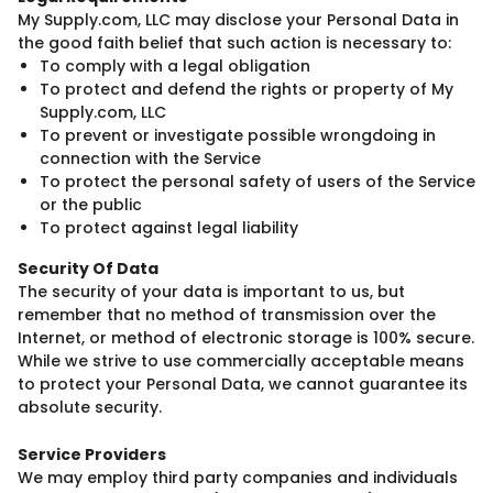
My Supply.com, LLC may disclose your Personal Data in
the good faith belief that such action is necessary to:
To comply with a legal obligation
To protect and defend the rights or property of My
Supply.com, LLC
To prevent or investigate possible wrongdoing in
connection with the Service
To protect the personal safety of users of the Service
or the public
To protect against legal liability
Security Of Data
The security of your data is important to us, but
remember that no method of transmission over the
Internet, or method of electronic storage is 100% secure.
While we strive to use commercially acceptable means
to protect your Personal Data, we cannot guarantee its
absolute security.
Service Providers
We may employ third party companies and individuals