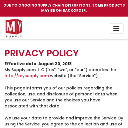
DUE TO ONGOING SUPPLY CHAIN DISRUPTIONS, SOME PRODUCTS
MAY BE ON BACKORDER.
PRIVACY POLICY
Effective date: August 30, 2018
My Supply.com, LLC (“us”, “we”, or “our”) operates the
http://mysupply.com
website (the “Service”).
This page informs you of our policies regarding the
collection, use, and disclosure of personal data when
you use our Service and the choices you have
associated with that data.
We use your data to provide and improve the Service. By
using the Service, you agree to the collection and use of