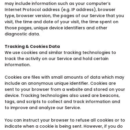
may include information such as your computer’s
Internet Protocol address (e.g. IP address), browser
type, browser version, the pages of our Service that you
visit, the time and date of your visit, the time spent on
those pages, unique device identifiers and other
diagnostic data.
Tracking & Cookies Data
We use cookies and similar tracking technologies to
track the activity on our Service and hold certain
information.
Cookies are files with small amounts of data which may
include an anonymous unique identifier. Cookies are
sent to your browser from a website and stored on your
device. Tracking technologies also used are beacons,
tags, and scripts to collect and track information and
to improve and analyze our Service.
You can instruct your browser to refuse all cookies or to
indicate when a cookie is being sent. However, if you do