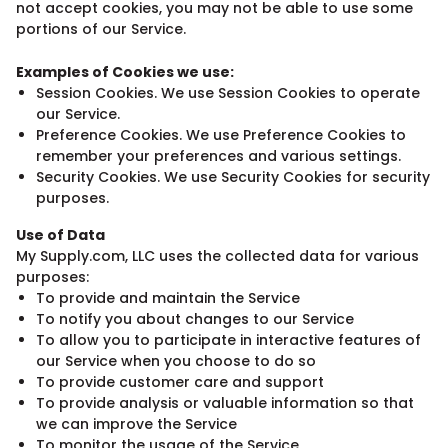
not accept cookies, you may not be able to use some
portions of our Service.
Examples of Cookies we use:
Session Cookies. We use Session Cookies to operate
our Service.
Preference Cookies. We use Preference Cookies to
remember your preferences and various settings.
Security Cookies. We use Security Cookies for security
purposes.
Use of Data
My Supply.com, LLC uses the collected data for various
purposes:
To provide and maintain the Service
To notify you about changes to our Service
To allow you to participate in interactive features of
our Service when you choose to do so
To provide customer care and support
To provide analysis or valuable information so that
we can improve the Service
To monitor the usage of the Service