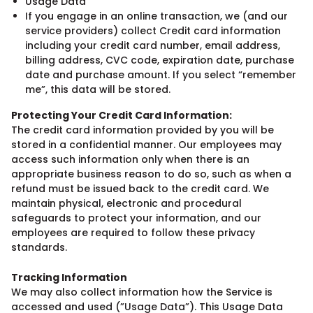
Usage Data
If you engage in an online transaction, we (and our
service providers) collect Credit card information
including your credit card number, email address,
billing address, CVC code, expiration date, purchase
date and purchase amount. If you select “remember
me”, this data will be stored.
Protecting Your Credit Card Information:
The credit card information provided by you will be
stored in a confidential manner. Our employees may
access such information only when there is an
appropriate business reason to do so, such as when a
refund must be issued back to the credit card. We
maintain physical, electronic and procedural
safeguards to protect your information, and our
employees are required to follow these privacy
standards.
Tracking Information
We may also collect information how the Service is
accessed and used (”Usage Data”). This Usage Data