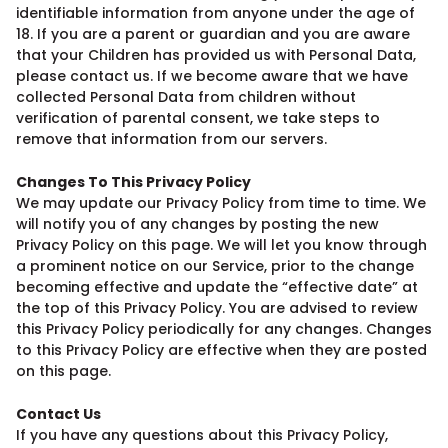
identifiable information from anyone under the age of
18. If you are a parent or guardian and you are aware
that your Children has provided us with Personal Data,
please contact us. If we become aware that we have
collected Personal Data from children without
verification of parental consent, we take steps to
remove that information from our servers.
Changes To This Privacy Policy
We may update our Privacy Policy from time to time. We
will notify you of any changes by posting the new
Privacy Policy on this page. We will let you know through
a prominent notice on our Service, prior to the change
becoming effective and update the “effective date” at
the top of this Privacy Policy. You are advised to review
this Privacy Policy periodically for any changes. Changes
to this Privacy Policy are effective when they are posted
on this page.
Contact Us
If you have any questions about this Privacy Policy,