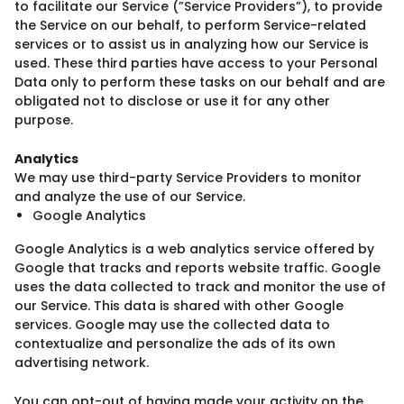
to facilitate our Service (”Service Providers”), to provide
the Service on our behalf, to perform Service-related
services or to assist us in analyzing how our Service is
used. These third parties have access to your Personal
Data only to perform these tasks on our behalf and are
obligated not to disclose or use it for any other
purpose.
Analytics
We may use third-party Service Providers to monitor
and analyze the use of our Service.
Google Analytics
Google Analytics is a web analytics service offered by
Google that tracks and reports website traffic. Google
uses the data collected to track and monitor the use of
our Service. This data is shared with other Google
services. Google may use the collected data to
contextualize and personalize the ads of its own
advertising network.
You can opt-out of having made your activity on the